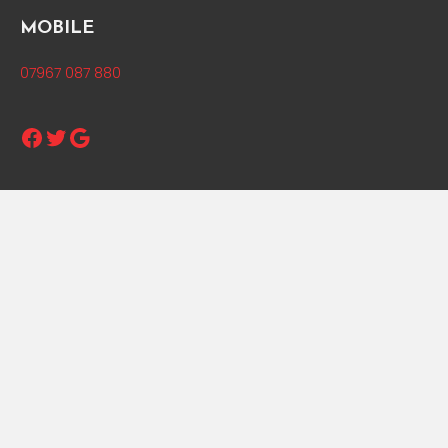
MOBILE
07967 087 880
Facebook
Twitter
Google