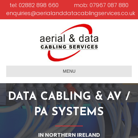
tel: 02882 898 660
mob: 07967 087 880
enquiries@aerialanddatacablingservices.co.uk
MENU
DATA CABLING & AV /
PA SYSTEMS
IN NORTHERN IRELAND