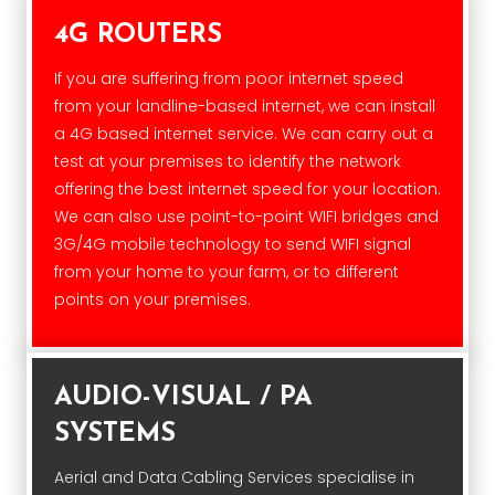
4G ROUTERS
If you are suffering from poor internet speed
from your landline-based internet, we can install
a 4G based internet service. We can carry out a
test at your premises to identify the network
offering the best internet speed for your location.
We can also use point-to-point WIFI bridges and
3G/4G mobile technology to send WIFI signal
from your home to your farm, or to different
points on your premises.
AUDIO-VISUAL / PA
SYSTEMS
Aerial and Data Cabling Services specialise in