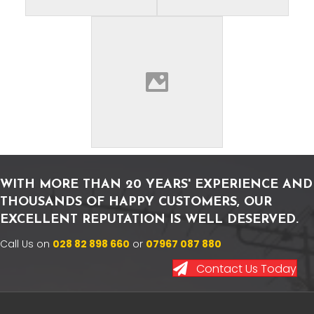
WITH MORE THAN 20 YEARS' EXPERIENCE AND
THOUSANDS OF HAPPY CUSTOMERS, OUR
EXCELLENT REPUTATION IS WELL DESERVED.
Call Us on
028 82 898 660
or
07967 087 880
Contact Us Today