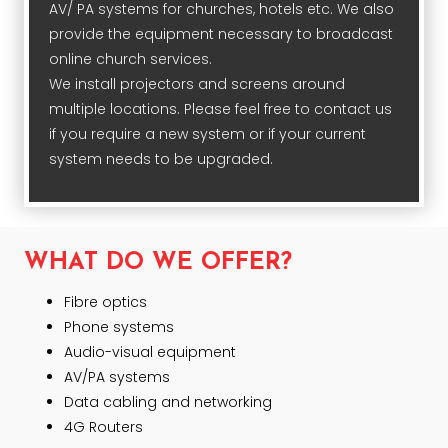
AV/ PA systems for churches, hotels etc. We also
provide the equipment necessary to broadcast
online church services.
We install projectors and screens around
multiple locations. Please feel free to contact us
if you require a new system or if your current
system needs to be upgraded.
WHAT DO WE OFFER?
Fibre optics
Phone systems
Audio-visual equipment
AV/PA systems
Data cabling and networking
4G Routers