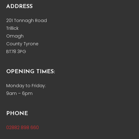
ADDRESS
201 Tonnagh Road
Trillick
Omagh
County Tyrone
BT78 3PG
OPENING TIMES:
Monday to Friday:
9am – 6pm
PHONE
02882 898 660