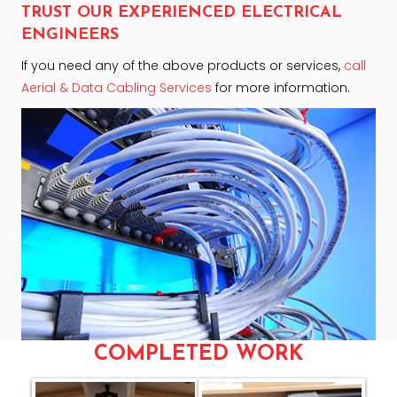
TRUST OUR EXPERIENCED ELECTRICAL
ENGINEERS
If you need any of the above products or services,
call
Aerial & Data Cabling Services
for more information.
COMPLETED WORK