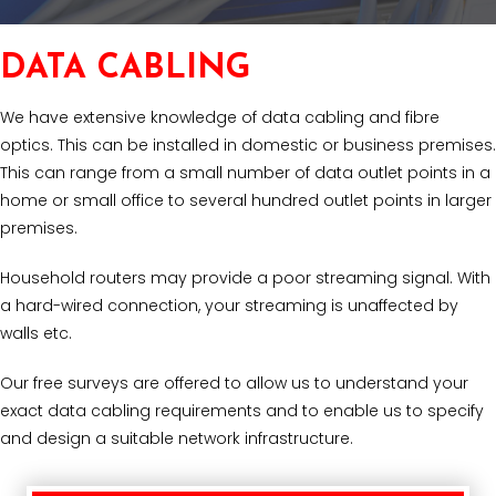
DATA CABLING
We have extensive knowledge of data cabling and fibre
optics. This can be installed in domestic or business premises.
This can range from a small number of data outlet points in a
home or small office to several hundred outlet points in larger
premises.
Household routers may provide a poor streaming signal. With
a hard-wired connection, your streaming is unaffected by
walls etc.
Our free surveys are offered to allow us to understand your
exact data cabling requirements and to enable us to specify
and design a suitable network infrastructure.