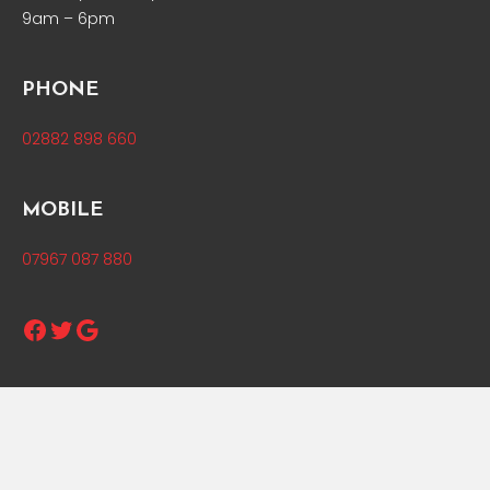
9am – 6pm
PHONE
02882 898 660
MOBILE
07967 087 880
Facebook
Twitter
Google