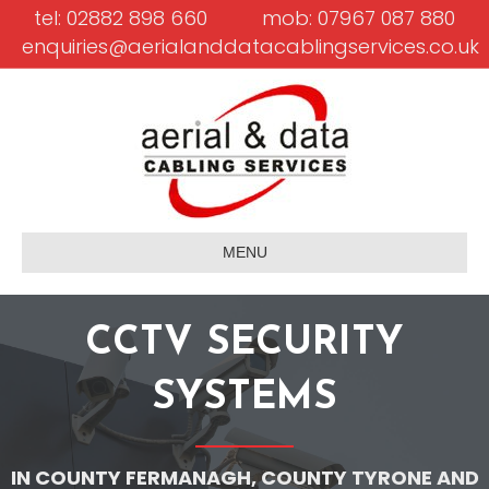
tel: 02882 898 660
mob: 07967 087 880
enquiries@aerialanddatacablingservices.co.uk
MENU
CCTV SECURITY
SYSTEMS
IN COUNTY FERMANAGH, COUNTY TYRONE AND