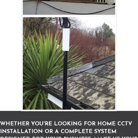
WHETHER YOU'RE LOOKING FOR HOME CCTV
INSTALLATION OR A COMPLETE SYSTEM