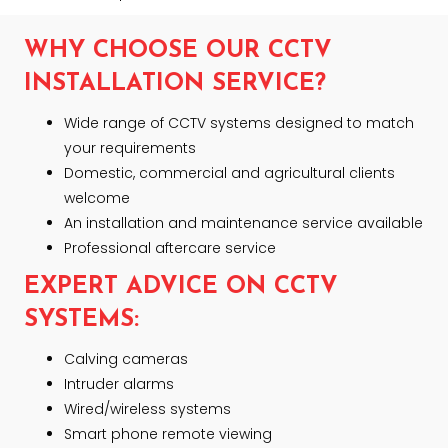
WHY CHOOSE OUR CCTV
INSTALLATION SERVICE?
Wide range of CCTV systems designed to match
your requirements
Domestic, commercial and agricultural clients
welcome
An installation and maintenance service available
Professional aftercare service
EXPERT ADVICE ON CCTV
SYSTEMS:
Calving cameras
Intruder alarms
Wired/wireless systems
Smart phone remote viewing