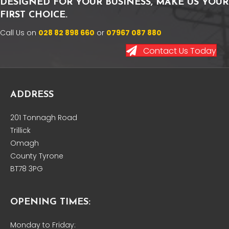
DESIGNED FOR YOUR BUSINESS, MAKE US YOUR
FIRST CHOICE.
Call Us on
028 82 898 660
or
07967 087 880
Contact Us Today
ADDRESS
201 Tonnagh Road
Trillick
Omagh
County Tyrone
BT78 3PG
OPENING TIMES:
Monday to Friday: