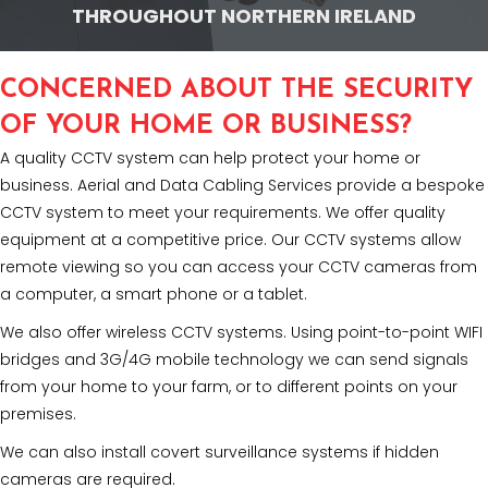
THROUGHOUT NORTHERN IRELAND
CONCERNED ABOUT THE SECURITY
OF YOUR HOME OR BUSINESS?
A quality CCTV system can help protect your home or
business. Aerial and Data Cabling Services provide a bespoke
CCTV system to meet your requirements. We offer quality
equipment at a competitive price. Our CCTV systems allow
remote viewing so you can access your CCTV cameras from
a computer, a smart phone or a tablet.
We also offer wireless CCTV systems. Using point-to-point WIFI
bridges and 3G/4G mobile technology we can send signals
from your home to your farm, or to different points on your
premises.
We can also install covert surveillance systems if hidden
cameras are required.